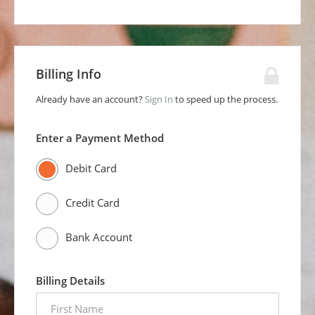
Billing Info
Already have an account?
Sign In
to speed up the process.
Enter a Payment Method
Debit Card
Credit Card
Bank Account
Billing Details
first
name