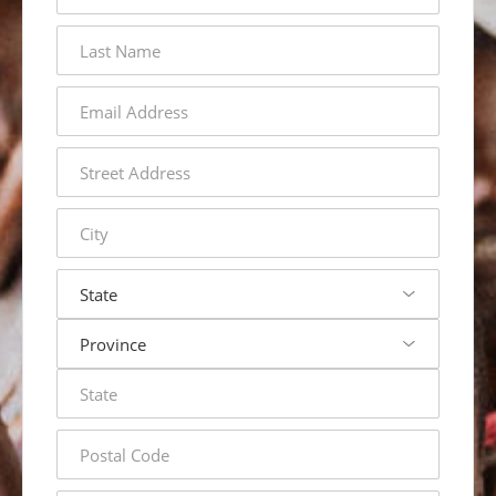
last
name
email
address
street
address
city
state
postal
code