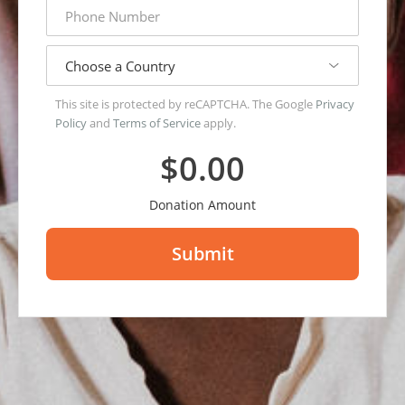
phone
number
country
This site is protected by reCAPTCHA. The Google
Privacy
Policy
and
Terms of Service
apply.
$0.00
Donation Amount