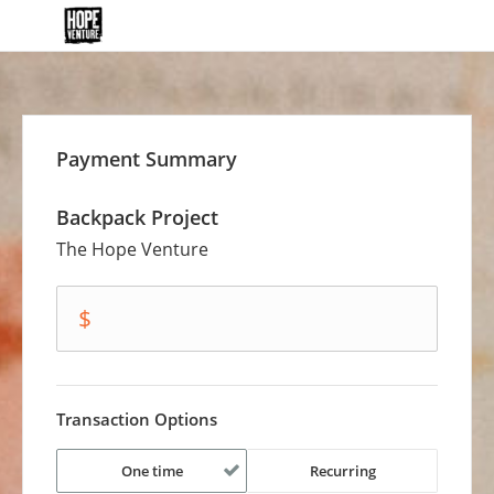
Payment Summary
Backpack Project
The Hope Venture
amount
$
Transaction Options
One time
Recurring